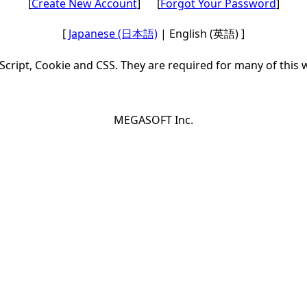
[
Create New Account
] [
Forgot Your Password
]
[
Japanese (日本語)
| English (英語) ]
Script, Cookie and CSS. They are required for many of this 
MEGASOFT Inc.