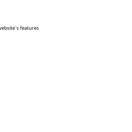
website`s features