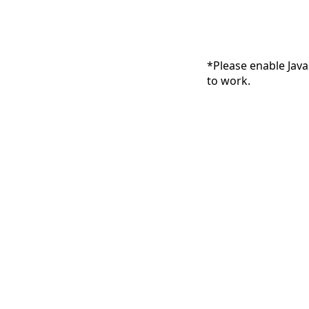
*Please enable Java
to work.