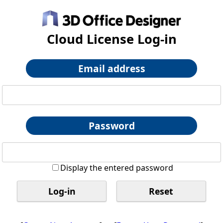
Cloud License Log-in
Email address
Password
Display the entered password